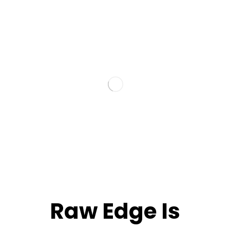
Raw Edge Is