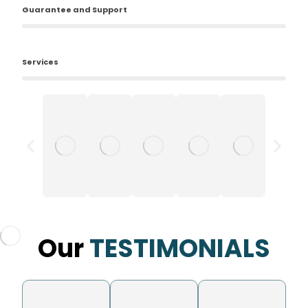
Guarantee and Support
Services
Our
TESTIMONIALS