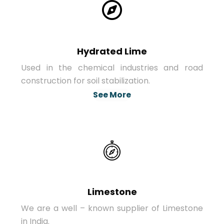
Hydrated Lime
Used in the chemical industries and road
construction for soil stabilization.
See More
Limestone
We are a well – known supplier of Limestone
in India.