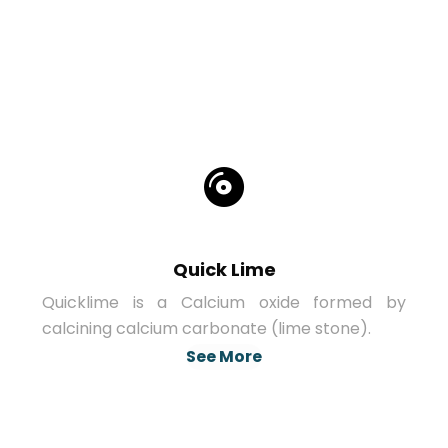
Quick Lime
Quicklime is a Calcium oxide formed by
calcining calcium carbonate (lime stone).
See More