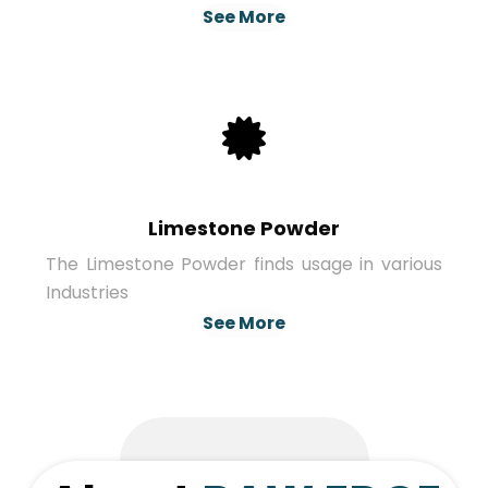
See More
Limestone Powder
The Limestone Powder finds usage in various
Industries
See More