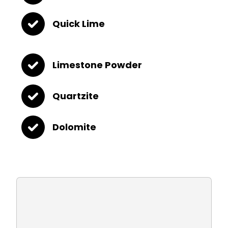
Quick Lime
Limestone Powder
Quartzite
Dolomite