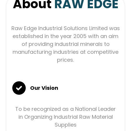
About
RAW EDGE
Raw Edge Industrial Solutions Limited was
established in the year 2005 with an aim
of providing industrial minerals to
manufacturing industries at competitive
prices.
Our Vision
To be recognized as a National Leader
in Organizing Industrial Raw Material
Supplies