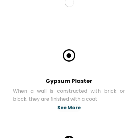
Gypsum Plaster
When a wall is constructed with brick or
block, they are finished with a coat
See More