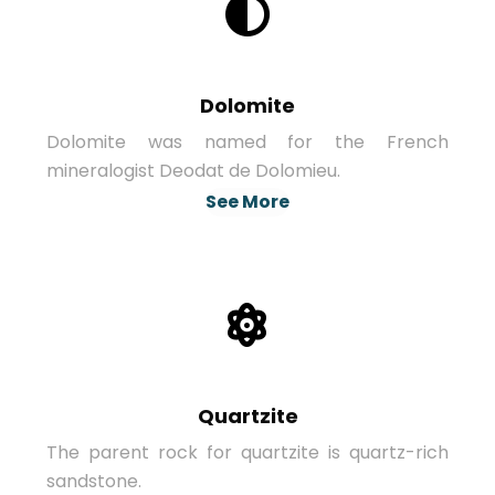
Dolomite
Dolomite was named for the French
mineralogist Deodat de Dolomieu.
See More
Quartzite
The parent rock for quartzite is quartz-rich
sandstone.