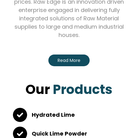
prices. Raw Edge is an innovation driven
enterprise engaged in delivering fully
integrated solutions of Raw Material
supplies to large and medium industrial
houses.
Read More
Our
Products
Hydrated Lime
Quick Lime Powder