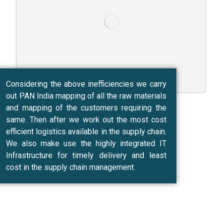
Considering the above inefficiencies we carry
out PAN India mapping of all the raw materials
and mapping of the customers requiring the
same. Then after we work out the most cost
efficient logistics available in the supply chain.
We also make use the highly integrated IT
Infrastructure for timely delivery and least
cost in the supply chain management.