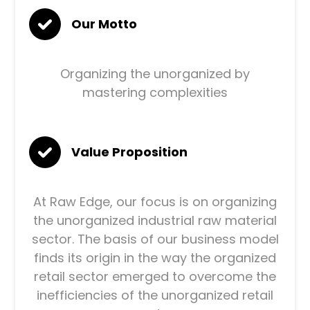
Our Motto
Organizing the unorganized by
mastering complexities
Value Proposition
At Raw Edge, our focus is on organizing
the unorganized industrial raw material
sector. The basis of our business model
finds its origin in the way the organized
retail sector emerged to overcome the
inefficiencies of the unorganized retail