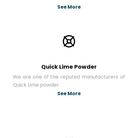
See More
Quick Lime Powder
We are one of the reputed manufacturers of
Quick Lime powder.
See More