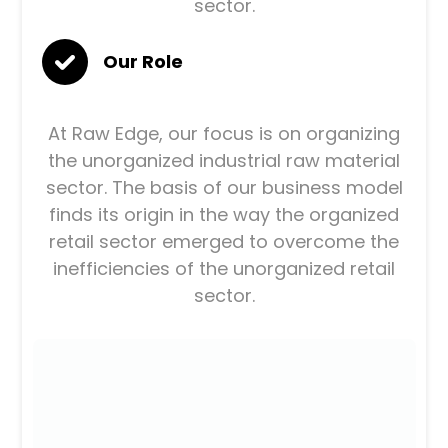
sector.
Our Role
At Raw Edge, our focus is on organizing
the unorganized industrial raw material
sector. The basis of our business model
finds its origin in the way the organized
retail sector emerged to overcome the
inefficiencies of the unorganized retail
sector.