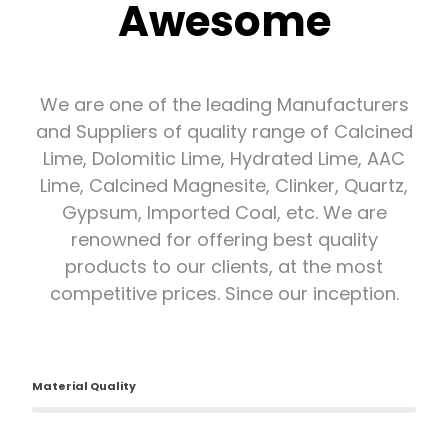
Awesome
We are one of the leading Manufacturers
and Suppliers of quality range of Calcined
Lime, Dolomitic Lime, Hydrated Lime, AAC
Lime, Calcined Magnesite, Clinker, Quartz,
Gypsum, Imported Coal, etc. We are
renowned for offering best quality
products to our clients, at the most
competitive prices. Since our inception.
Material Quality