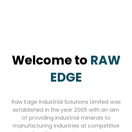
Welcome to
RAW
EDGE
Raw Edge Industrial Solutions Limited was
established in the year 2005 with an aim
of providing industrial minerals to
manufacturing industries at competitive