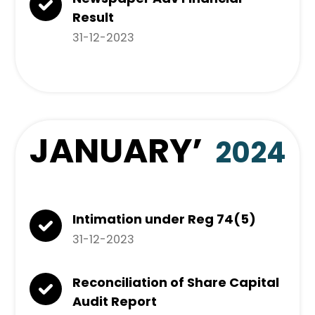
Result
31-12-2023
JANUARY
’
2024
Intimation under Reg 74(5)
31-12-2023
Reconciliation of Share Capital
Audit Report