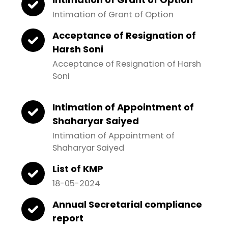
Intimation of Grant of Option
Acceptance of Resignation of
Harsh Soni
Acceptance of Resignation of Harsh
Soni
Intimation of Appointment of
Shaharyar Saiyed
Intimation of Appointment of
Shaharyar Saiyed
List of KMP
18-05-2024
Annual Secretarial compliance
report