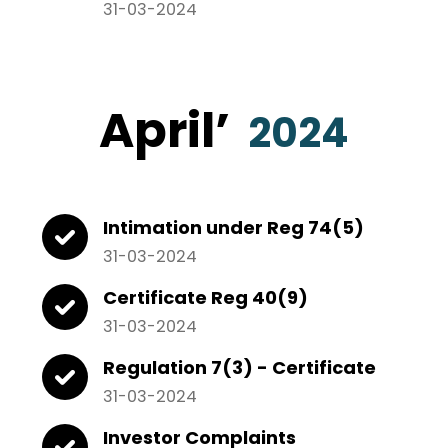
31-03-2024
April
’
2024
Intimation under Reg 74(5)
31-03-2024
Certificate Reg 40(9)
31-03-2024
Regulation 7(3) - Certificate
31-03-2024
Investor Complaints