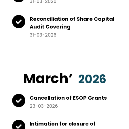
31-03-2026
Reconciliation of Share Capital
Audit Covering
31-03-2026
March’
2026
Cancellation of ESOP Grants
23-03-2026
Intimation for closure of