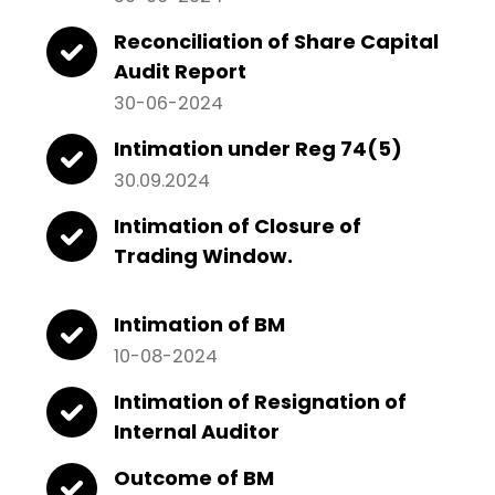
Reconciliation of Share Capital
Audit Report
30-06-2024
Intimation under Reg 74(5)
30.09.2024
Intimation of Closure of
Trading Window.
Intimation of BM
10-08-2024
Intimation of Resignation of
Internal Auditor
Outcome of BM