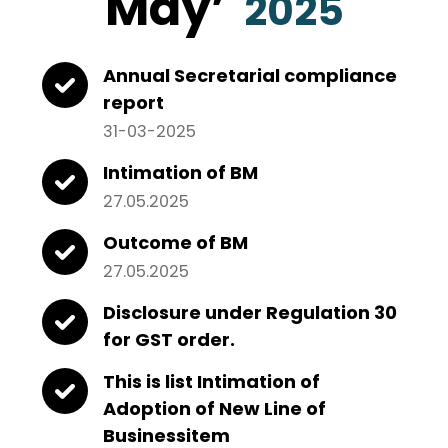
May
’
2025
Annual Secretarial compliance
report
31-03-2025
Intimation of BM
27.05.2025
Outcome of BM
27.05.2025
Disclosure under Regulation 30
for GST order.
This is list Intimation of
Adoption of New Line of
Businessitem