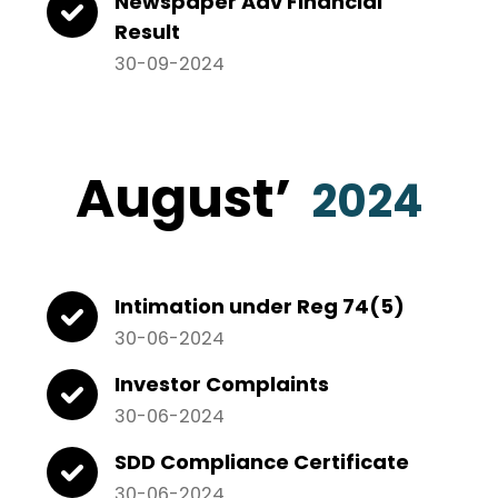
Newspaper Adv Financial
Result
30-09-2024
August
’
2024
Intimation under Reg 74(5)
30-06-2024
Investor Complaints
30-06-2024
SDD Compliance Certificate
30-06-2024