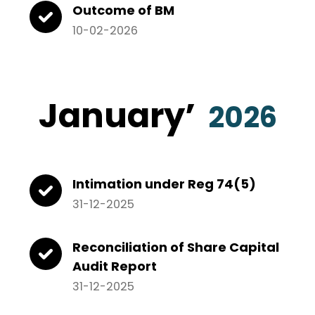
Outcome of BM
10-02-2026
January’
2026
Intimation under Reg 74(5)
31-12-2025
Reconciliation of Share Capital
Audit Report
31-12-2025