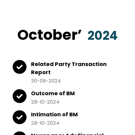
October
’
2024
Related Party Transaction
Report
30-09-2024
Outcome of BM
28-10-2024
Intimation of BM
28-10-2024