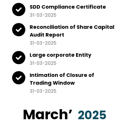
SDD Compliance Certificate
31-03-2025
Reconciliation of Share Capital
Audit Report
31-03-2025
Large corporate Entity
31-03-2025
Intimation of Closure of
Trading Window
31-03-2025
March
’
2025