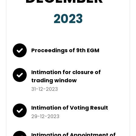
2023
Proceedings of 9th EGM
Intimation for closure of
trading window
31-12-2023
Intimation of Voting Result
29-12-2023
Intimation of Appointment of