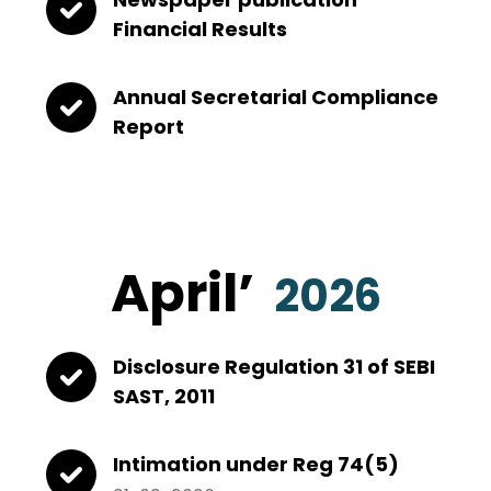
Financial Results
Annual Secretarial Compliance
Report
April’
2026
Disclosure Regulation 31 of SEBI
SAST, 2011
Intimation under Reg 74(5)