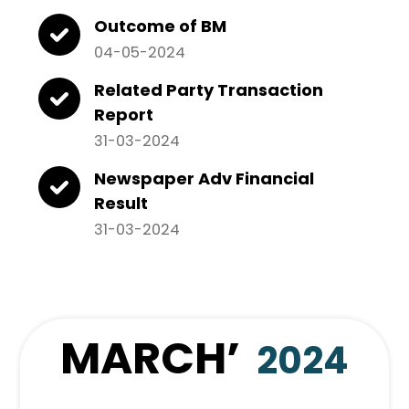
Outcome of BM
04-05-2024
Related Party Transaction
Report
31-03-2024
Newspaper Adv Financial
Result
31-03-2024
MARCH
’
2024