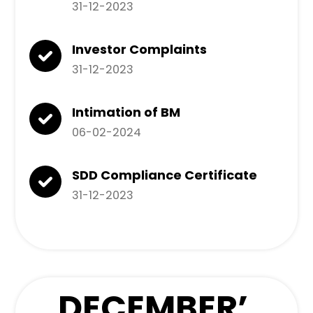
31-12-2023
Investor Complaints
31-12-2023
Intimation of BM
06-02-2024
SDD Compliance Certificate
31-12-2023
DECEMBER
’