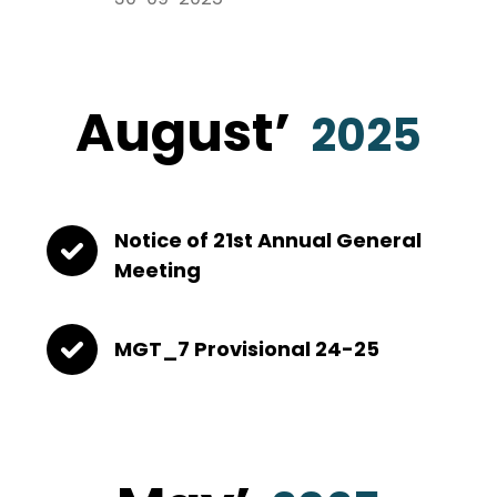
August
’
2025
Notice of 21st Annual General
Meeting
MGT_7 Provisional 24-25