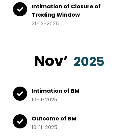
Intimation of Closure of
Trading Window
31-12-2025
Nov’
2025
Intimation of BM
10-11-2025
Outcome of BM
10-11-2025