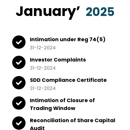
January
’
2025
Intimation under Reg 74(5)
31-12-2024
Investor Complaints
31-12-2024
SDD Compliance Certificate
31-12-2024
Intimation of Closure of
Trading Window
Reconciliation of Share Capital
Audit