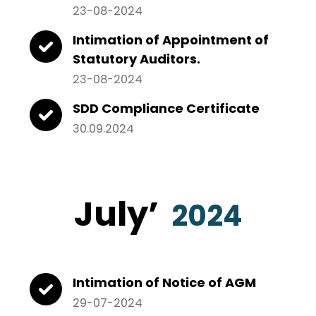
23-08-2024
Intimation of Appointment of
Statutory Auditors.
23-08-2024
SDD Compliance Certificate
30.09.2024
July
’
2024
Intimation of Notice of AGM
29-07-2024