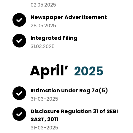
02.05.2025
Newspaper Advertisement
28.05.2025
Integrated Filing
31.03.2025
April
’
2025
Intimation under Reg 74(5)
31-03-2025
Disclosure Regulation 31 of SEBI
SAST, 2011
31-03-2025