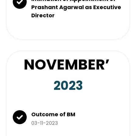
Prashant Agarwal as Executive
Director
NOVEMBER
’
2023
Outcome of BM
03-11-2023