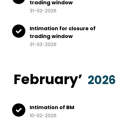
trading window
31-03-2026
Intimation for closure of
trading window
31-03-2026
February’
2026
Intimation of BM
10-02-2026