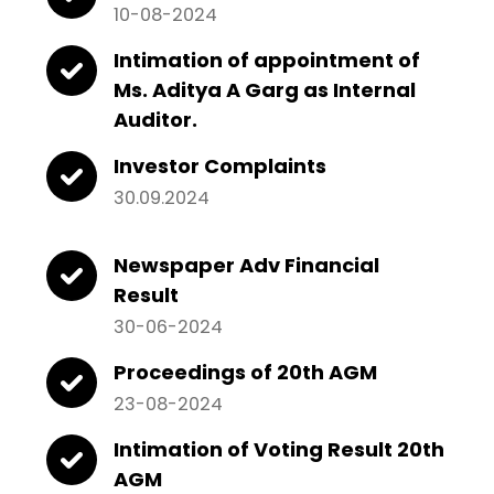
10-08-2024
Intimation of appointment of
Ms. Aditya A Garg as Internal
Auditor.
Investor Complaints
30.09.2024
Newspaper Adv Financial
Result
30-06-2024
Proceedings of 20th AGM
23-08-2024
Intimation of Voting Result 20th
AGM