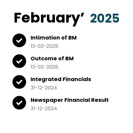
February
’
2025
Intimation of BM
13-02-2025
Outcome of BM
13-02-2025
Integrated Financials
31-12-2024
Newspaper Financial Result
31-12-2024