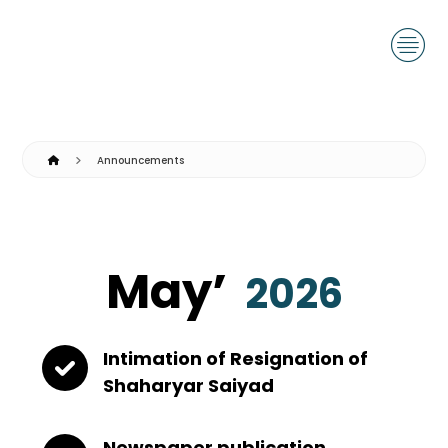
Announcements
May’
2026
Intimation of Resignation of
Shaharyar Saiyad
Newspaper publication