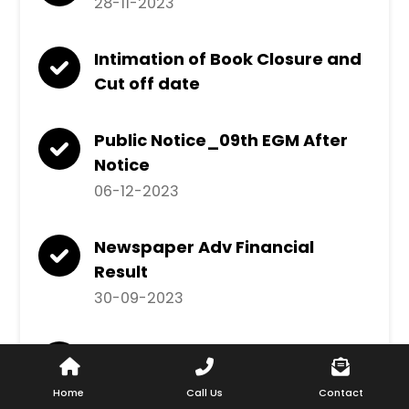
28-11-2023
Intimation of Book Closure and
Cut off date
Public Notice_09th EGM After
Notice
06-12-2023
Newspaper Adv Financial
Result
30-09-2023
Intimation of Appointment of
Prashant Agarwal as
Home
Call Us
Contact
Additional Executive Director