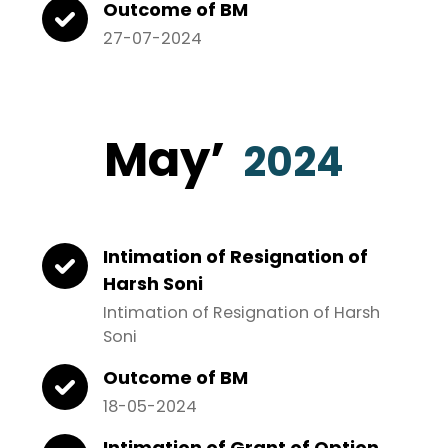
Outcome of BM
27-07-2024
May
’
2024
Intimation of Resignation of
Harsh Soni
Intimation of Resignation of Harsh
Soni
Outcome of BM
18-05-2024
Intimation of Grant of Option