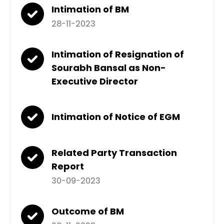
Intimation of BM
28-11-2023
Intimation of Resignation of
Sourabh Bansal as Non-
Executive Director
Intimation of Notice of EGM
Related Party Transaction
Report
30-09-2023
Outcome of BM