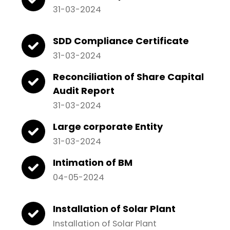
31-03-2024
SDD Compliance Certificate
31-03-2024
Reconciliation of Share Capital
Audit Report
31-03-2024
Large corporate Entity
31-03-2024
Intimation of BM
04-05-2024
Installation of Solar Plant
Installation of Solar Plant