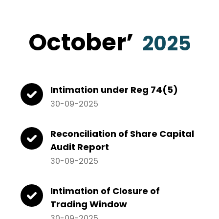
October’
2025
Intimation under Reg 74(5)
30-09-2025
Reconciliation of Share Capital
Audit Report
30-09-2025
Intimation of Closure of
Trading Window
30-09-2025