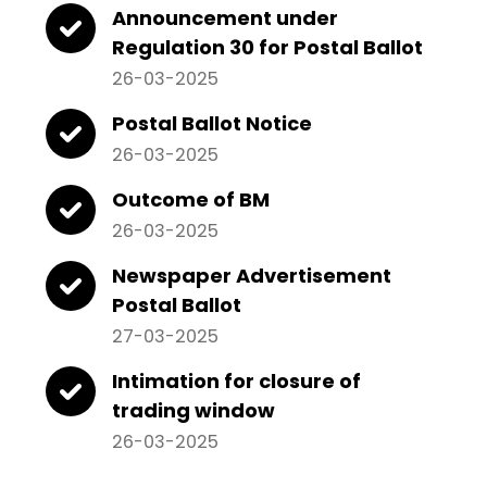
Announcement under
Regulation 30 for Postal Ballot
26-03-2025
Postal Ballot Notice
26-03-2025
Outcome of BM
26-03-2025
Newspaper Advertisement
Postal Ballot
27-03-2025
Intimation for closure of
trading window
26-03-2025