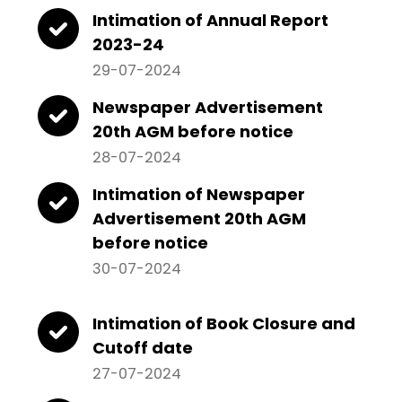
Intimation of Annual Report
2023-24
29-07-2024
Newspaper Advertisement
20th AGM before notice
28-07-2024
Intimation of Newspaper
Advertisement 20th AGM
before notice
30-07-2024
Intimation of Book Closure and
Cutoff date
27-07-2024