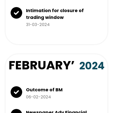
Intimation for closure of
trading window
31-03-2024
FEBRUARY
’
2024
Outcome of BM
06-02-2024
Newspaper Adv Financial