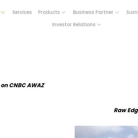
Services
Products
Business Partner
Sust
Investor Relations
t on CNBC AWAZ
Raw Edg