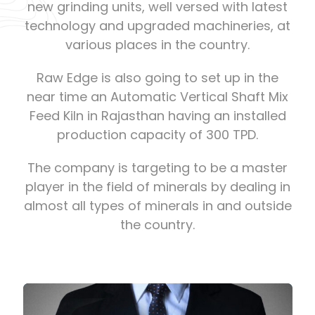
new grinding units, well versed with latest
technology and upgraded machineries, at
various places in the country.
Raw Edge is also going to set up in the
near time an Automatic Vertical Shaft Mix
Feed Kiln in Rajasthan having an installed
production capacity of 300 TPD.
The company is targeting to be a master
player in the field of minerals by dealing in
almost all types of minerals in and outside
the country.