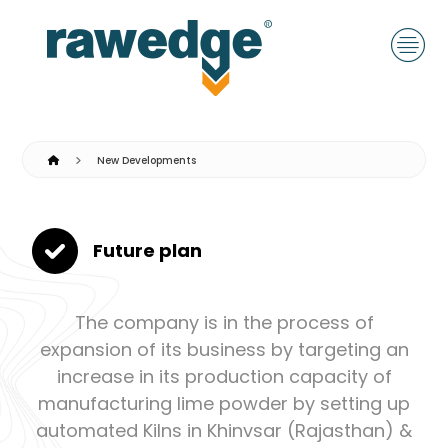
New Developments
Future plan
The company is in the process of
expansion of its business by targeting an
increase in its production capacity of
manufacturing lime powder by setting up
automated Kilns in Khinvsar (Rajasthan) &