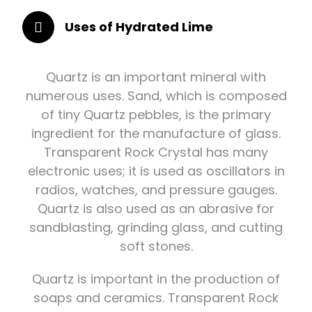
Uses of Hydrated Lime
Quartz is an important mineral with
numerous uses. Sand, which is composed
of tiny Quartz pebbles, is the primary
ingredient for the manufacture of glass.
Transparent Rock Crystal has many
electronic uses; it is used as oscillators in
radios, watches, and pressure gauges.
Quartz is also used as an abrasive for
sandblasting, grinding glass, and cutting
soft stones.
Quartz is important in the production of
soaps and ceramics. Transparent Rock