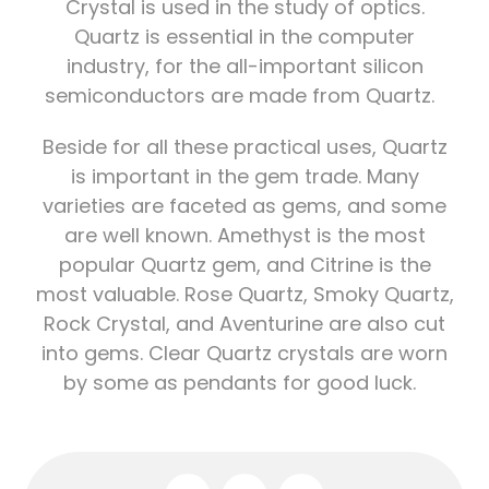
Crystal is used in the study of optics.
Quartz is essential in the computer
industry, for the all-important silicon
semiconductors are made from Quartz.
Beside for all these practical uses, Quartz
is important in the gem trade. Many
varieties are faceted as gems, and some
are well known. Amethyst is the most
popular Quartz gem, and Citrine is the
most valuable. Rose Quartz, Smoky Quartz,
Rock Crystal, and Aventurine are also cut
into gems. Clear Quartz crystals are worn
by some as pendants for good luck.