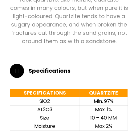
comes in many colours, but when pure it is
light-coloured. Quartzite tends to have a
sugary appearance, and when broken the
fractures cut through the sand grains, not
around them as with a sandstone.
Specifications
SPECIFICATIONS
QUARTZITE
SiO2
Min. 97%
AL2O3
Max. 1%
Size
10 – 40 MM
Moisture
Max 2%