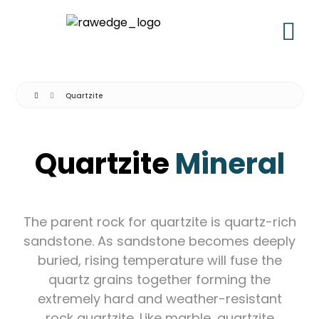
Quartzite
Quartzite
Mineral
The parent rock for quartzite is quartz-rich
sandstone. As sandstone becomes deeply
buried, rising temperature will fuse the
quartz grains together forming the
extremely hard and weather-resistant
rock quartzite. Like marble, quartzite