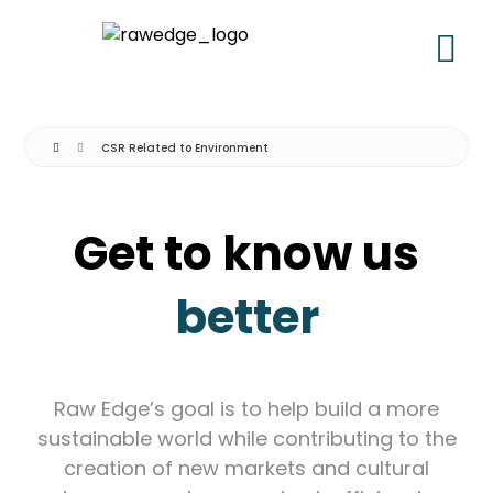
CSR Related to Environment
Get to know us
better
Raw Edge’s goal is to help build a more
sustainable world while contributing to the
creation of new markets and cultural