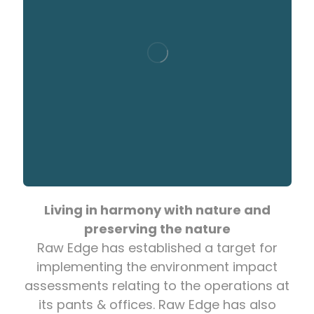
Living in harmony with nature and
preserving the nature
Raw Edge has established a target for
implementing the environment impact
assessments relating to the operations at
its pants & offices. Raw Edge has also