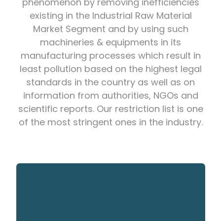
phenomenon by removing inefficiencies
existing in the Industrial Raw Material
Market Segment and by using such
machineries & equipments in its
manufacturing processes which result in
least pollution based on the highest legal
standards in the country as well as on
information from authorities, NGOs and
scientific reports. Our restriction list is one
of the most stringent ones in the industry.