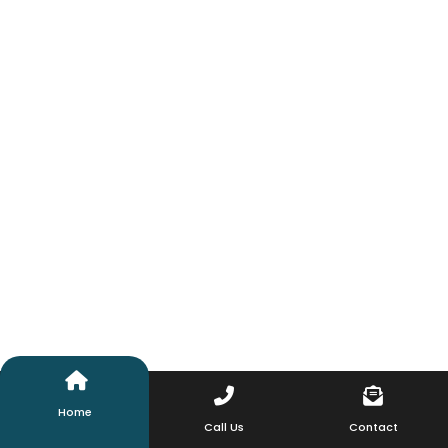
Home
Call Us
Contact