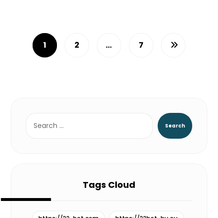
1
2
…
7
Search
Tags Cloud