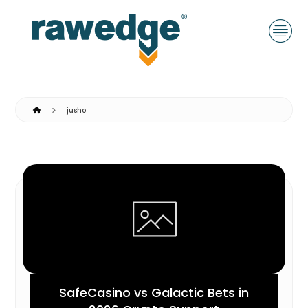
jusho
SafeCasino vs Galactic Bets in