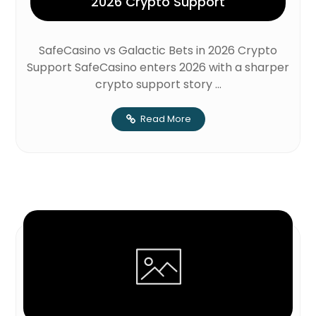
2026 Crypto Support
SafeCasino vs Galactic Bets in 2026 Crypto
Support SafeCasino enters 2026 with a sharper
crypto support story ...
Read More