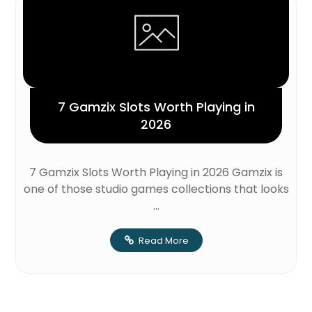
7 Gamzix Slots Worth Playing in
2026
7 Gamzix Slots Worth Playing in 2026 Gamzix is
one of those studio games collections that looks
...
Read More