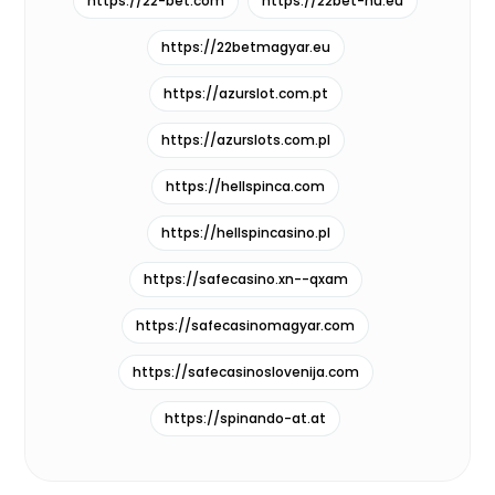
https://22-bet.com
https://22bet-hu.eu
https://22betmagyar.eu
https://azurslot.com.pt
https://azurslots.com.pl
https://hellspinca.com
https://hellspincasino.pl
https://safecasino.xn--qxam
https://safecasinomagyar.com
https://safecasinoslovenija.com
https://spinando-at.at