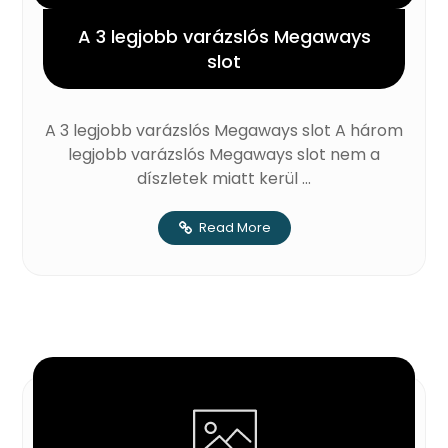
A 3 legjobb varázslós Megaways
slot
A 3 legjobb varázslós Megaways slot A három
legjobb varázslós Megaways slot nem a
díszletek miatt kerül ...
Read More