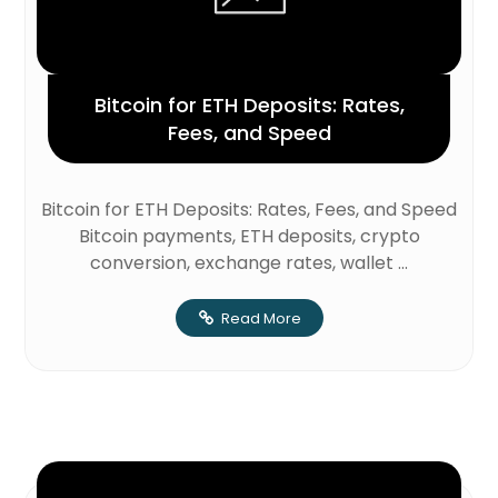
Bitcoin for ETH Deposits: Rates,
Fees, and Speed
Bitcoin for ETH Deposits: Rates, Fees, and Speed
Bitcoin payments, ETH deposits, crypto
conversion, exchange rates, wallet ...
Read More