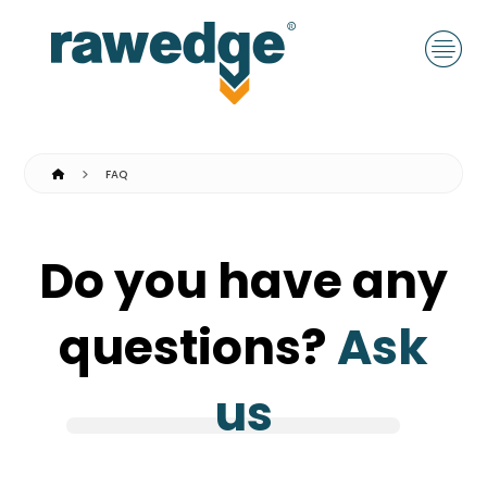
FAQ
Do you have any
questions?
Ask
us