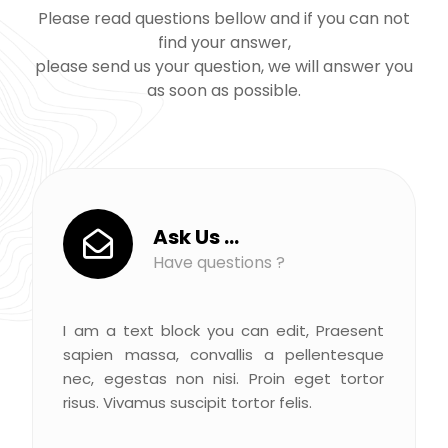
Please read questions bellow and if you can not
find your answer,
please send us your question, we will answer you
as soon as possible.
Ask Us ...
Have questions ?
I am a text block you can edit, Praesent
sapien massa, convallis a pellentesque
nec, egestas non nisi. Proin eget tortor
risus. Vivamus suscipit tortor felis.