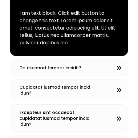
I am text block. Click edit button to
change this text. Lorem ipsum dolor sit
amet, consectetur adipiscing elit. Ut elit
tellus, luctus nec ullamcorper mattis,
pulvinar dapibus leo.
Do eiusmod tempor incidit?
Cupidatat iusmod tempor incid
idun?
Excepteur sint occaecat
cupidatat iusmod tempor incid
idun?