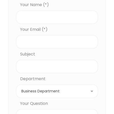
Your Name (*)
Your Email (*)
Subject
Department
Your Question