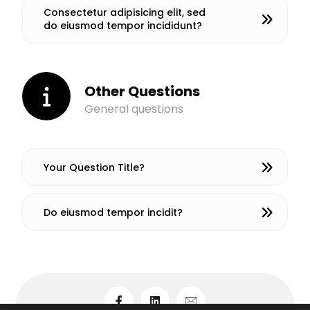
Consectetur adipisicing elit, sed
do eiusmod tempor incididunt?
Other Questions
General questions
Your Question Title?
Do eiusmod tempor incidit?