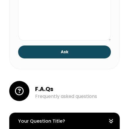
Ask
F.A.Qs
Frequently asked questions
Your Question Title?