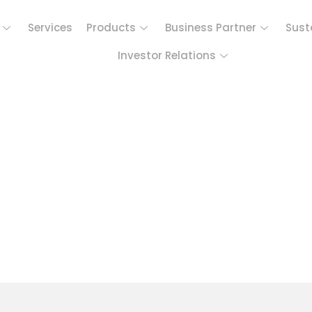
Services
Products
Business Partner
Sust
Investor Relations