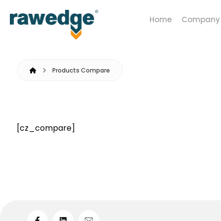
Home
Company
Products Compare
[cz_compare]