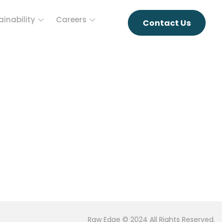
ainability
Careers
Contact Us
Raw Edge © 2024 All Rights Reserved.